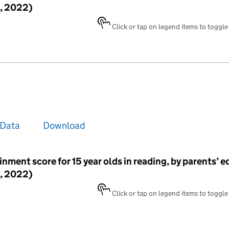
, 2022)
Click or tap on legend items to toggle v
Data
Download
inment score for 15 year olds in reading, by parents’ 
, 2022)
Click or tap on legend items to toggle v