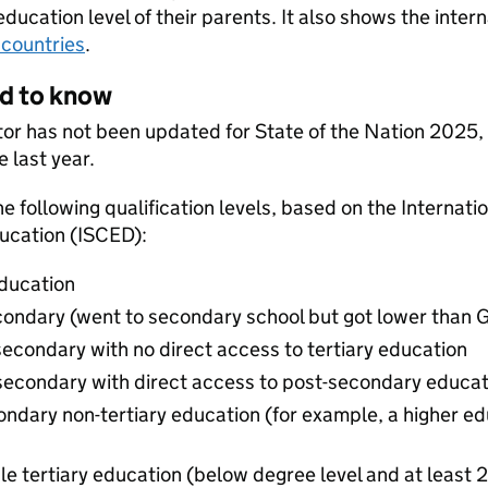
education level of their parents. It also shows the inter
countries
.
ed to know
ator has not been updated for State of the Nation 2025,
e last year.
he following qualification levels, based on the Internat
ducation (ISCED):
education
econdary (went to secondary school but got lower than 
secondary with no direct access to tertiary education
 secondary with direct access to post-secondary educat
condary non-tertiary education (for example, a higher e
cle tertiary education (below degree level and at least 