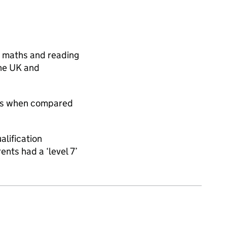
e, maths and reading
the UK and
ies when compared
alification
nts had a ‘level 7’