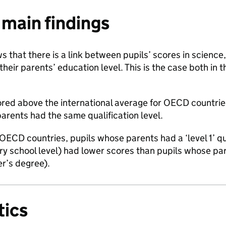
main findings
 that there is a link between pupils’ scores in scienc
their parents’ education level. This is the case both in 
cored above the international average for OECD countr
arents had the same qualification level.
OECD countries, pupils whose parents had a ‘level 1’ qu
y school level) had lower scores than pupils whose pare
er’s degree).
ics