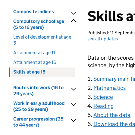
Skills a
Composite indices
Compulsory school age
(5 to 16 years)
Published: 11 Septemb
Level of development at age
see all updates
5
Attainment at age 11
Data on the scores 
Attainment at age 16
science, by the high
Skills at age 15
Summary main fi
Mathematics
Routes into work (16 to
29 years)
Science
Work in early adulthood
Reading
(25 to 29 years)
About the data
Career progression (35
Download the da
to 44 years)