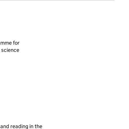
amme for
 science
and reading in the