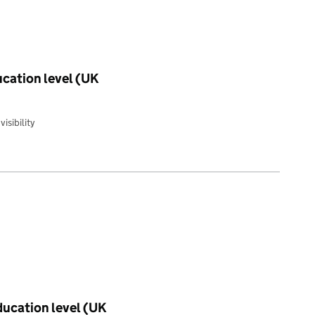
ucation level (UK
isibility
education level (UK