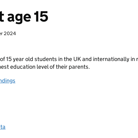
t age 15
er 2024
of 15 year old students in the UK and internationally in
est education level of their parents.
ndings
ta