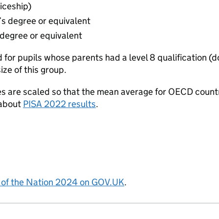
iceship)
’s degree or equivalent
 degree or equivalent
d for pupils whose parents had a level 8 qualification (d
size of this group.
s are scaled so that the mean average for OECD count
 about
PISA 2022 results
.
 of the Nation 2024 on GOV.UK
.