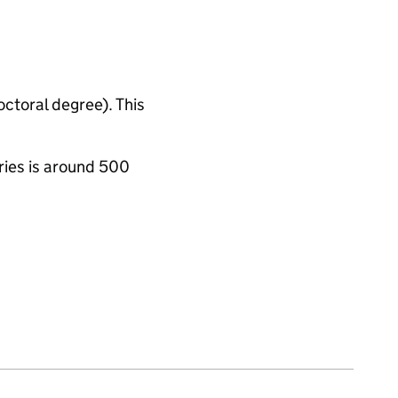
octoral degree). This
ries is around 500