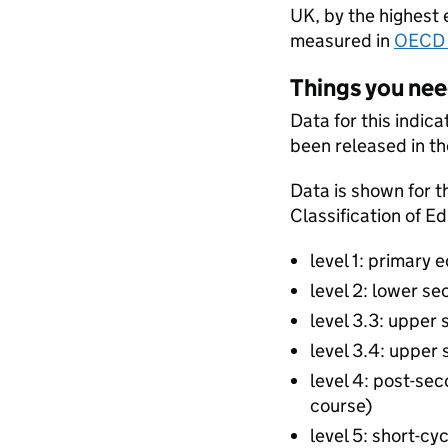
UK, by the highest 
measured in
OECD 
Things you ne
Data for this indic
been released in th
Data is shown for t
Classification of E
level 1: primary 
level 2: lower s
level 3.3: upper 
level 3.4: upper
level 4: post-se
course)
level 5: short-cy