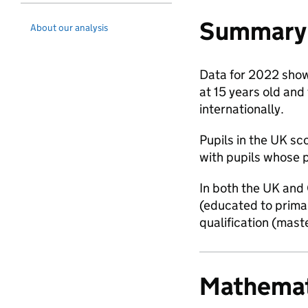
Summary 
About our analysis
Data for 2022 shows
at 15 years old and 
internationally.
Pupils in the UK s
with pupils whose p
In both the UK and 
(educated to primar
qualification (mast
Mathemat