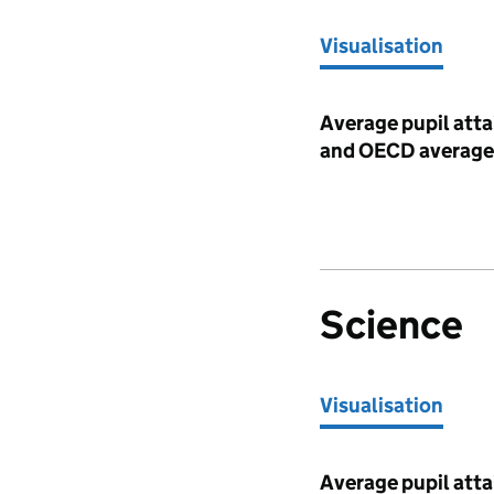
Visualisation
Visualisation
Average pupil atta
and OECD average
Science
Visualisation
Visualisation
Average pupil atta