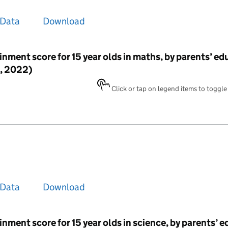
Data
Download
inment score for 15 year olds in maths, by parents’ ed
, 2022)
Click or tap on legend items to toggle v
Data
Download
inment score for 15 year olds in science, by parents’ 