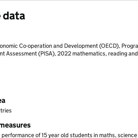
 data
Economic Co-operation and Development (OECD), Progr
ent Assessment (PISA), 2022 mathematics, reading and
ea
tries
 measures
performance of 15 year old students in maths, science 