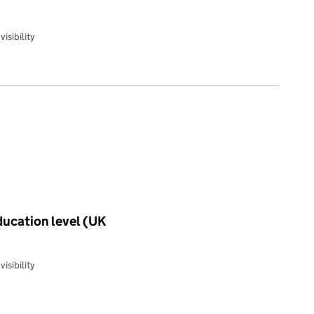
isibility
education level (UK
isibility