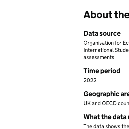
About the
Data source
Organisation for 
International Stud
assessments
Time period
2022
Geographic ar
UK and OECD coun
What the data
The data shows the 