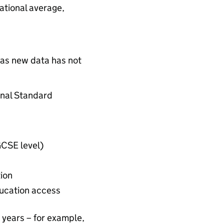
national average,
 as new data has not
ional Standard
GCSE level)
ion
ducation access
2 years – for example,