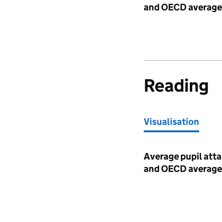
and OECD average
Reading
Visualisation
Visualisation
Average pupil atta
and OECD average