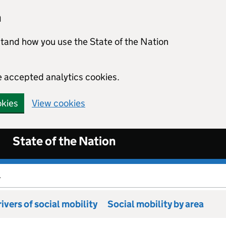
n
stand how you use the State of the Nation
e accepted analytics cookies.
okies
View cookies
State of the Nation
.
ivers of social mobility
Social mobility by area