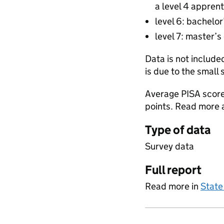
a level 4 apprent
level 6: bachelor
level 7: master’s
Data is not include
is due to the small 
Average PISA score
points. Read more
Type of data
Survey data
Full report
Read more in
State