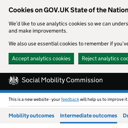
Cookies on GOV.UK State of the Natio
We’d like to use analytics cookies so we can under
and make improvements.
We also use essential cookies to remember if you’v
Accept analytics cookies
Reject analytics co
Skip to main content
Social Mobility Commission
This is a new website - your
feedback
will help us to improve it
Mobility outcomes
Intermediate outcomes
Dr