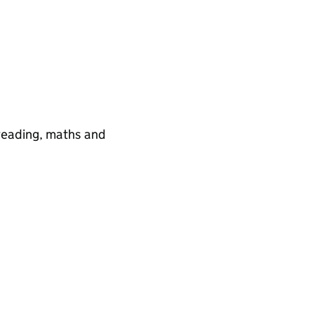
 reading, maths and