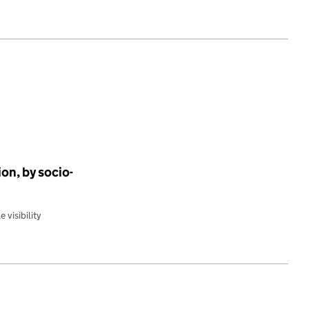
on, by socio-
 visibility