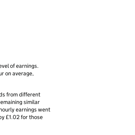
vel of earnings.
r on average,
ds from different
emaining similar
 hourly earnings went
y £1.02 for those