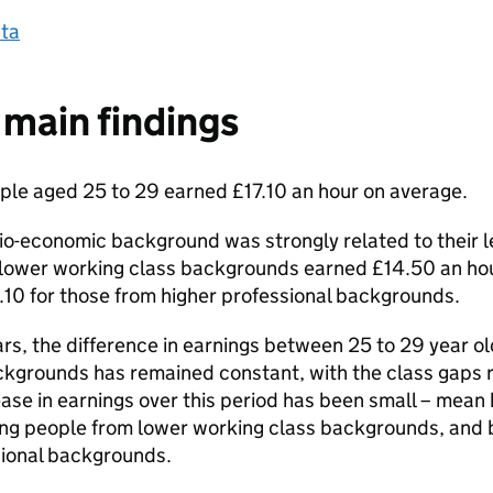
ta
main findings
ple aged 25 to 29 earned £17.10 an hour on average.
o-economic background was strongly related to their le
lower working class backgrounds earned £14.50 an hou
10 for those from higher professional backgrounds.
ars, the difference in earnings between 25 to 29 year ol
kgrounds has remained constant, with the class gaps r
ease in earnings over this period has been small – mean
ung people from lower working class backgrounds, and b
sional backgrounds.