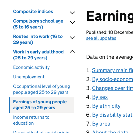
Earning
Composite indices
Compulsory school age
(5 to 16 years)
Published: 18 Decemb
Routes into work (16 to
see all updates
29 years)
Work in early adulthood
Data on the averag
(25 to 29 years)
Economic activity
Summary main fi
Unemployment
By socio-econom
Occupational level of young
Changes over ti
people aged 25 to 29 years
By sex
Earnings of young people
By ethnicity
aged 25 to 29 years
By disability sta
Income returns to
education
By area
About the data
Direct effect of social origin