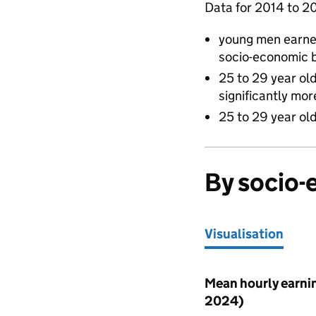
Data for 2014 to 2
young men earne
socio-economic 
25 to 29 year ol
significantly mo
25 to 29 year old
By socio
Visualisation
Visualisation
Mean hourly earnin
2024)