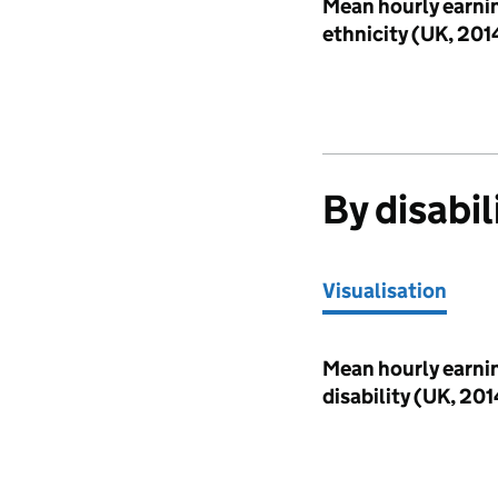
Visualisation
Mean hourly earni
ethnicity (UK, 20
By disabil
Visualisation
Visualisation
Mean hourly earni
disability (UK, 2