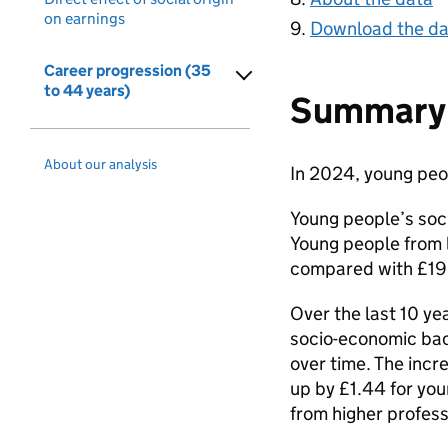
on earnings
Download the da
Career progression (35
to 44 years)
Summary 
About our analysis
In 2024, young peo
Young people’s soci
Young people from 
compared with £19.
Over the last 10 ye
socio-economic bac
over time. The incr
up by £1.44 for yo
from higher profes