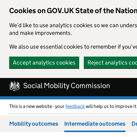
Cookies on GOV.UK State of the Natio
We’d like to use analytics cookies so we can under
and make improvements.
We also use essential cookies to remember if you’v
Accept analytics cookies
Reject analytics co
Skip to main content
Social Mobility Commission
This is a new website - your
feedback
will help us to improve it
Mobility outcomes
Intermediate outcomes
Dr