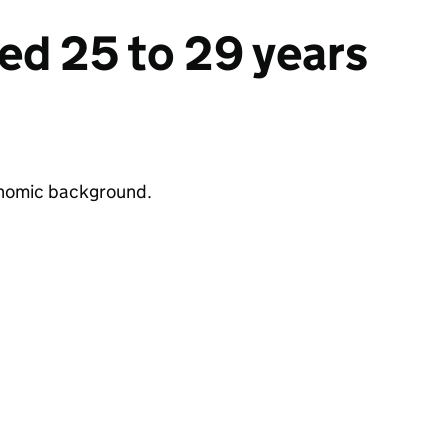
ed 25 to 29 years
conomic background.