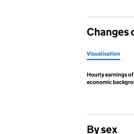
Changes 
Visualisation
Visualisation
Hourly earnings of 
economic backgrou
By sex