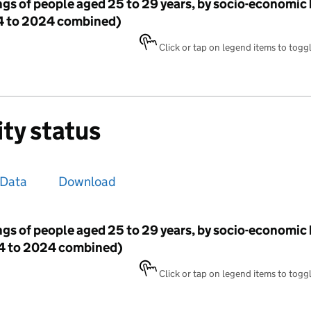
ngs of people aged 25 to 29 years, by socio-economi
14 to 2024 combined)
Click or tap on legend items to toggle
ity status
Data
Download
ngs of people aged 25 to 29 years, by socio-economi
014 to 2024 combined)
Click or tap on legend items to toggle