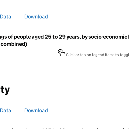
Data
Download
gs of people aged 25 to 29 years, by socio-economic
4 combined)
Click or tap on legend items to toggle
ity
Data
Download