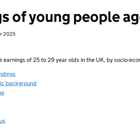
s of young people ag
er 2025
e earnings of 25 to 29 year olds in the UK, by socio-e
ndings
ic background
me
tus