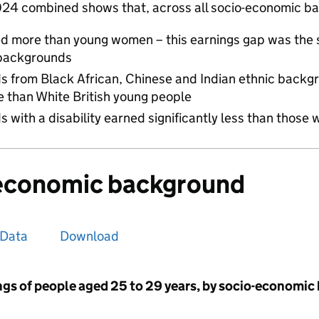
024 combined shows that, across all socio-economic b
d more than young women – this earnings gap was the 
backgrounds
ds from Black African, Chinese and Indian ethnic back
re than White British young people
s with a disability earned significantly less than those w
-economic background
Data
Download
gs of people aged 25 to 29 years, by socio-economic