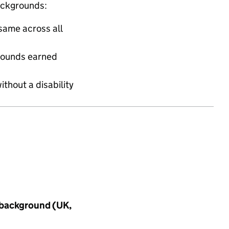
ackgrounds:
same across all
grounds earned
ithout a disability
 background (UK,