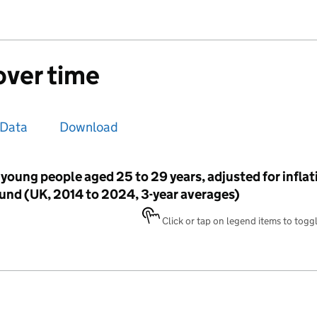
over time
Data
Download
young people aged 25 to 29 years, adjusted for inflati
nd (UK, 2014 to 2024, 3-year averages)
Click or tap on legend items to toggle