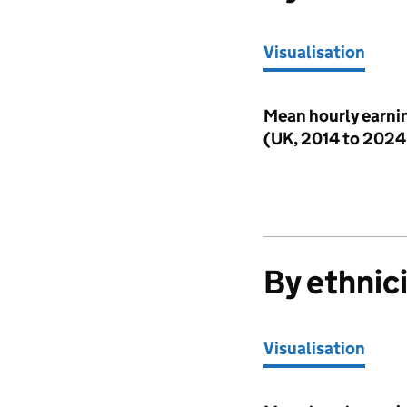
Visualisation
Visualisation
Mean hourly earnin
(UK, 2014 to 202
By ethnic
Visualisation