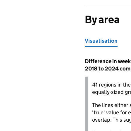
By area
Visualisation
Visualisation
Difference in week
2018 to 2024 com
Iceland
41 regions in th
equally-sized gro
The lines either
'true' value for 
overlap. This su