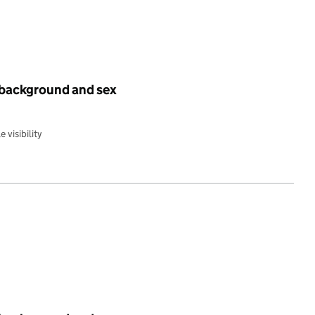
 background and sex
 visibility