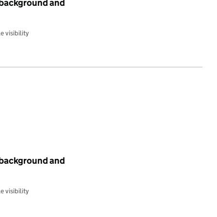
c background and
 visibility
c background and
 visibility