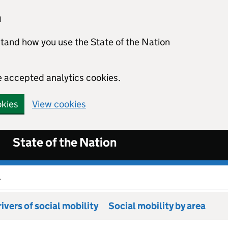
n
stand how you use the State of the Nation
e accepted analytics cookies.
okies
View cookies
State of the Nation
.
ivers of social mobility
Social mobility by area