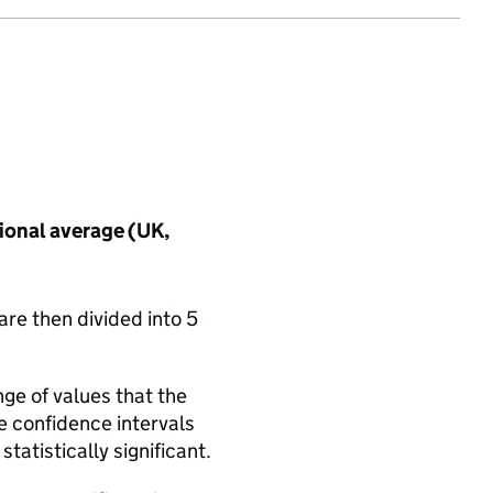
tional average (UK,
are then divided into 5
nge of values that the
he confidence intervals
tatistically significant.