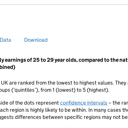
Data
Download
ly earnings of 25 to 29 year olds, compared to the na
bined)
e UK are ranked from the lowest to highest values. They 
ups (‘quintiles’), from 1 (lowest) to 5 (highest).
 side of the dots represent
confidence intervals
– the ra
each region is highly likely to be within. In many cases t
ggests differences between specific regions may not be s