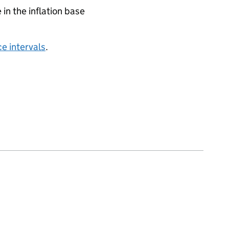
 in the inflation base
e intervals
.