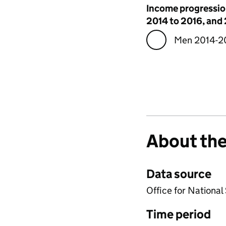
Visualisation
Income progressio
2014 to 2016, and
Men 2014-2
About the
Data source
Office for National
Time period