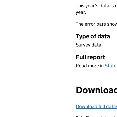
This year’s data is 
year.
The error bars sho
Type of data
Survey data
Full report
Read more in
State
Download
Download full data