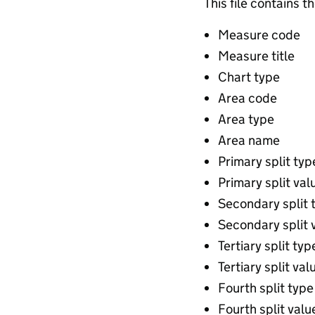
This file contains t
Measure code
Measure title
Chart type
Area code
Area type
Area name
Primary split typ
Primary split val
Secondary split 
Secondary split 
Tertiary split typ
Tertiary split val
Fourth split type
Fourth split valu