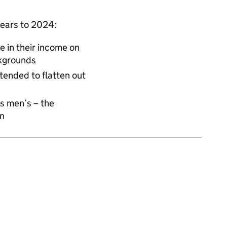
years to 2024:
e in their income on
ckgrounds
tended to flatten out
s men’s – the
en