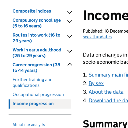
Income
Composite indices
Compulsory school age
(5 to 16 years)
Published: 18 Decemb
Routes into work (16 to
see all updates
29 years)
Work in early adulthood
Data on changes in
(25 to 29 years)
socio-economic ba
Career progression (35
to 44 years)
Summary main fi
Further training and
By sex
qualifications
About the data
Occupational progression
Download the da
Income progression
Summary 
About our analysis