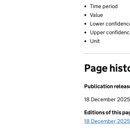
Time period
Value
Lower confidence
Upper confidence
Unit
Page hist
Publication releas
18 December 2025
Editions of this pa
18 December 2025