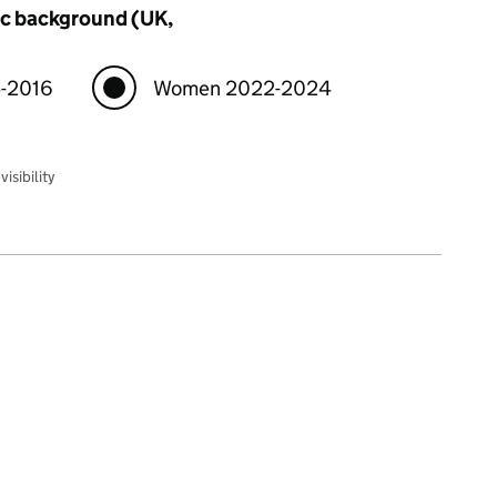
ic background (UK,
-2016
Women 2022-2024
isibility