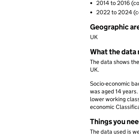
2014 to 2016 (c
2022 to 2024 (
Geographic ar
UK
What the data
The data shows the
UK.
Socio-economic bac
was aged 14 years. 
lower working class
economic Classific
Things you ne
The data used is w