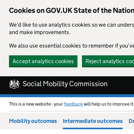
Cookies on GOV.UK State of the Natio
We’d like to use analytics cookies so we can under
and make improvements.
We also use essential cookies to remember if you’v
Accept analytics cookies
Reject analytics co
Skip to main content
Social Mobility Commission
This is a new website - your
feedback
will help us to improve it
Mobility outcomes
Intermediate outcomes
Dr