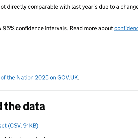
not directly comparable with last year’s due to a change
w 95% confidence intervals. Read more about
confidenc
 of the Nation 2025 on GOV.UK
.
 the data
set (CSV, 91KB)