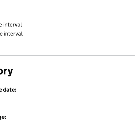
 interval
 interval
ory
e date:
ge: