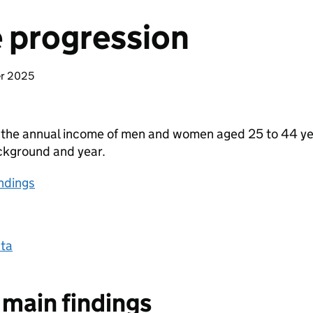
 progression
er 2025
 the annual income of men and women aged 25 to 44 yea
ckground and year.
ndings
ta
main findings