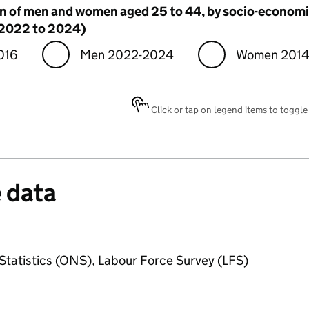
n of men and women aged 25 to 44, by socio-econom
 2022 to 2024)
016
Men 2022-2024
Women 2014
Click or tap on legend items to toggle v
 data
 Statistics (ONS), Labour Force Survey (LFS)