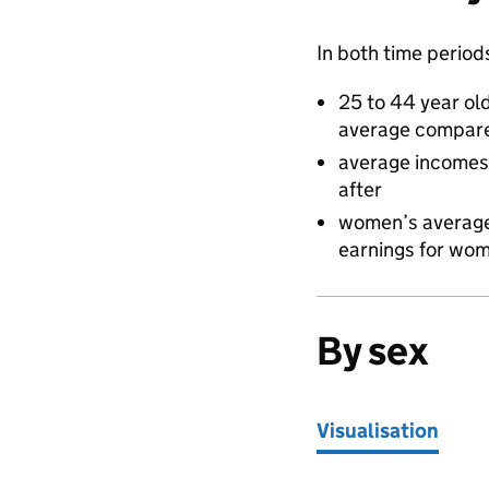
In both time period
25 to 44 year ol
average compare
average incomes 
after
women’s average 
earnings for wom
By sex
Visualisation