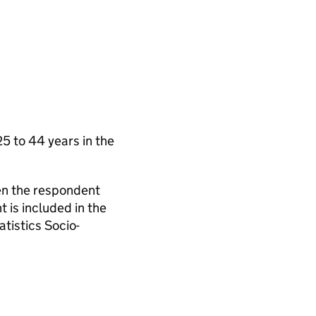
 to 44 years in the
en the respondent
 is included in the
tistics Socio-