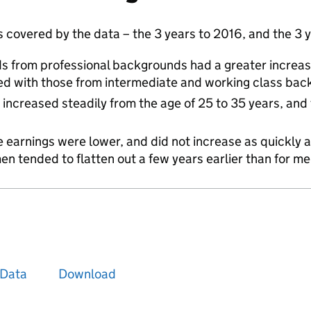
s covered by the data – the 3 years to 2016, and the 3 
ds from professional backgrounds had a greater increas
d with those from intermediate and working class ba
increased steadily from the age of 25 to 35 years, and 
earnings were lower, and did not increase as quickly a
en tended to flatten out a few years earlier than for m
Data
Download