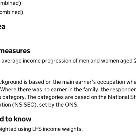
ombined)
combined)
ea
 measures
 average income progression of men and women aged 25
kground is based on the main earner’s occupation wh
Where there was no earner in the family, the respondent
 category. The categories are based on the National Sta
ation (NS-SEC), set by the ONS.
ed to know
eighted using LFS income weights.