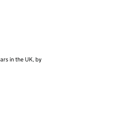
rs in the UK, by