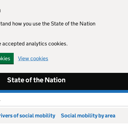
n
stand how you use the State of the Nation
e accepted analytics cookies.
okies
View cookies
State of the Nation
.
ivers of social mobility
Social mobility by area