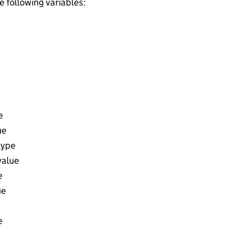
he following variables:
e
ue
type
value
e
ue
e