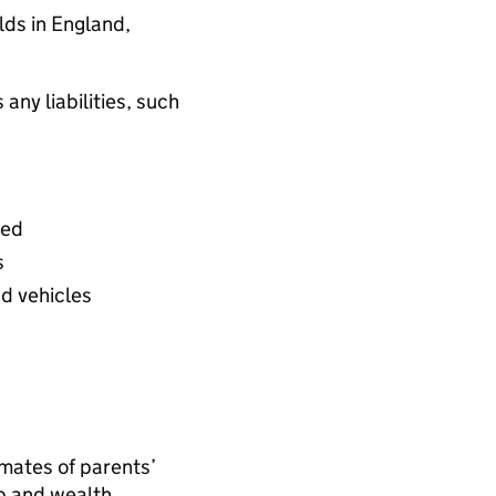
lds in England,
any liabilities, such
wed
s
nd vehicles
mates of parents’
p and wealth.