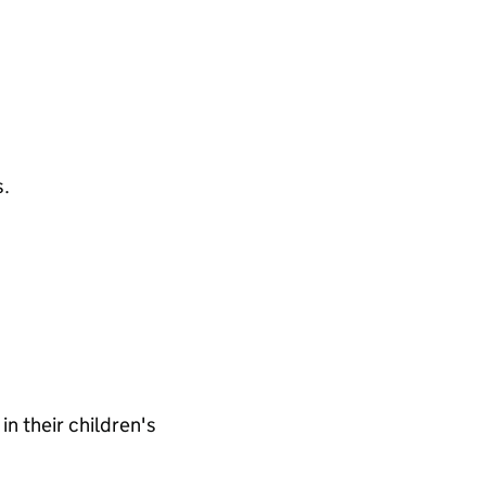
s.
n their children's