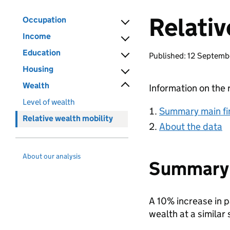
Relativ
Occupation
Income
Education
Published: 12 Septem
Housing
Wealth
Information on the 
Level of wealth
Summary main fi
Relative wealth mobility
About the data
About our analysis
Summary 
A 10% increase in p
wealth at a similar s