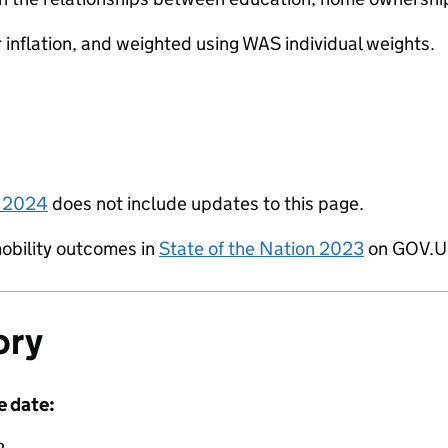
r inflation, and weighted using WAS individual weights.
n 2024
does not include updates to this page.
obility outcomes in
State of the Nation 2023
on GOV.U
ory
e date: