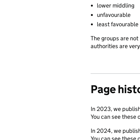
lower middling
unfavourable
least favourable
The groups are not 
authorities are ver
Page hist
In 2023, we publish
You can see these 
In 2024, we publish
You can see these 