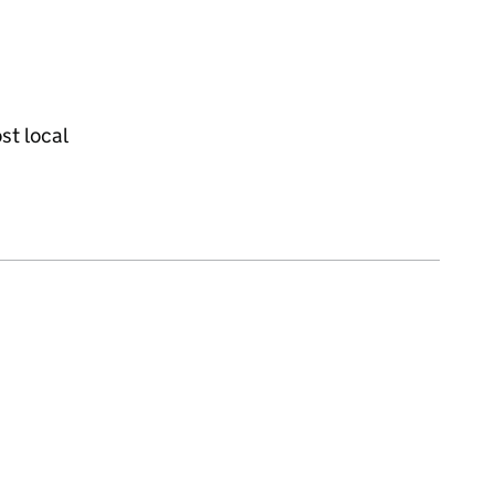
st local