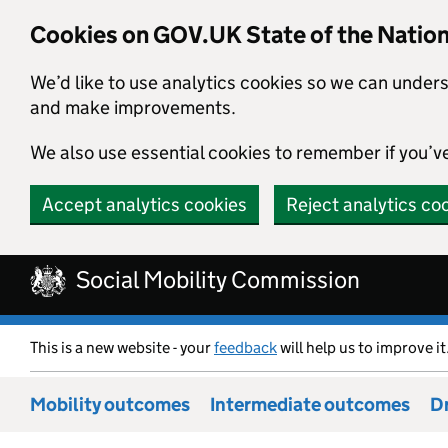
Cookies on GOV.UK State of the Natio
We’d like to use analytics cookies so we can under
and make improvements.
We also use essential cookies to remember if you’v
Accept analytics cookies
Reject analytics co
Skip to main content
Social Mobility Commission
This is a new website - your
feedback
will help us to improve it
Mobility outcomes
Intermediate outcomes
Dr