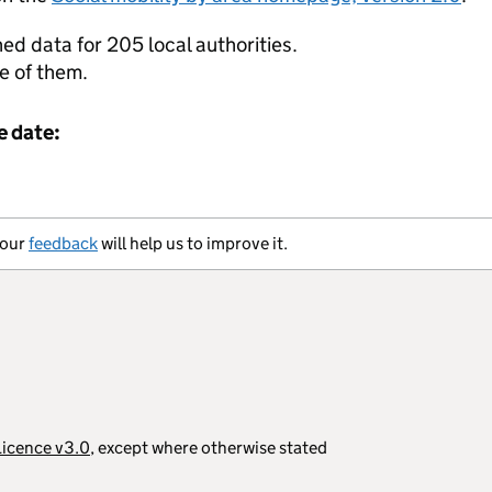
ed data for 205 local authorities.
ne of them.
e date:
your
feedback
will help us to improve it.
icence v3.0
, except where otherwise stated