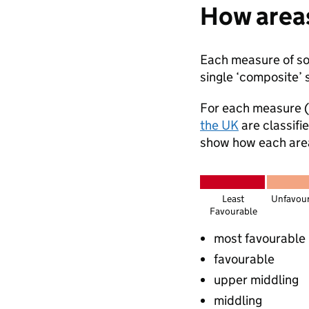
How areas
Each measure of soc
single ‘composite’ 
For each measure (
the UK
are classifi
show how each area 
Least
Unfavou
Favourable
most favourable
favourable
upper middling
middling