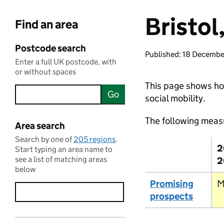
Bristol,
Find an area
Postcode search
Published: 18 Decemb
Enter a full UK postcode, with
or without spaces
This page shows how 
Go
social mobility.
The following meas
Area search
Search by one of
205 regions
.
2
Start typing an area name to
see a list of matching areas
2
below
Promising
M
prospects