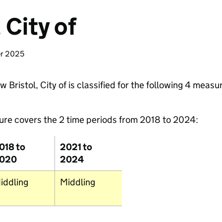
 City of
Fishgu
er 2025
Bristol, City of is classified for the following 4 measu
ure covers the 2 time periods from 2018 to 2024:
018 to
2021 to
020
2024
iddling
Middling
Newqua
Truro