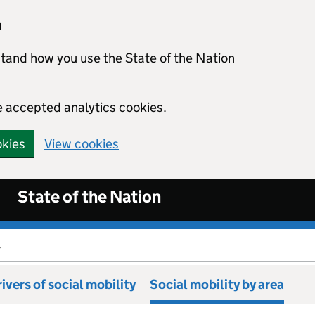
n
stand how you use the State of the Nation
e accepted analytics cookies.
okies
View cookies
State of the Nation
.
ivers of social mobility
Social mobility by area