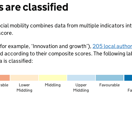
 are classified
ial mobility combines data from multiple indicators int
score.
for example, ‘Innovation and growth’),
205 local authori
ed according to their composite scores. The following la
is classified:
rable
Lower
Middling
Upper
Favourable
Middling
Middling
Fa