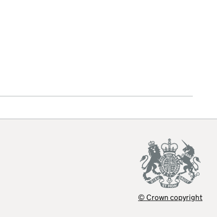
© Crown copyright