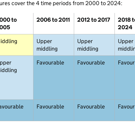
ures cover the 4 time periods from 2000 to 2024:
000 to
2006 to 2011
2012 to 2017
2018 t
005
2024
iddling
Upper
Upper
Upper
middling
middling
middli
pper
Favourable
Favourable
Favour
iddling
avourable
Favourable
Favourable
Favour