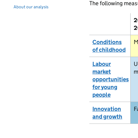
The following meas
About our analysis
2
2
Conditions
M
of childhood
Labour
U
market
m
opportunities
for young
people
Innovation
F
and growth