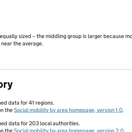
equally sized – the middling group is larger because mo
y near the average.
ory
ed data for 41 regions.
on the
Social mobility by area homepage, version 1.0
.
ed data for 203 local authorities.
on the
Social mobility by area homepage, version 2.0
.