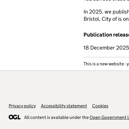
In 2025, we publish
Bristol, City of is o
Publication releas
18 December 2025
This is a new website - 
Support links
Privacy policy
Accessibility statement
Cookies
All content is available under the
Open Government L