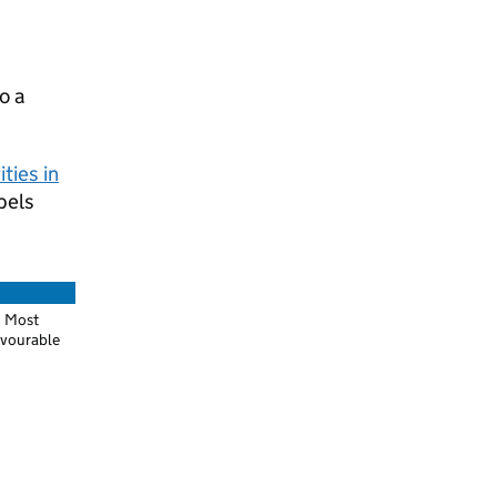
o a
ties in
bels
Most
vourable