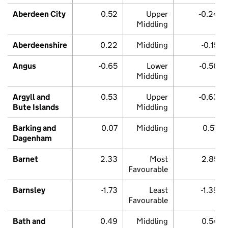
Aberdeen City
0.52
Upper
-0.24
Middling
Aberdeenshire
0.22
Middling
-0.15
Angus
-0.65
Lower
-0.56
Middling
Argyll and
0.53
Upper
-0.63
Bute Islands
Middling
Barking and
0.07
Middling
0.57
Dagenham
Barnet
2.33
Most
2.85
Favourable
Barnsley
-1.73
Least
-1.39
Favourable
Bath and
0.49
Middling
0.54