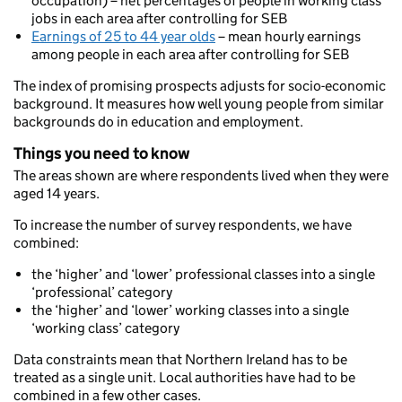
occupation) – net percentages of people in working class
jobs in each area after controlling for SEB
Earnings of 25 to 44 year olds
– mean hourly earnings
among people in each area after controlling for SEB
The index of promising prospects adjusts for socio-economic
background. It measures how well young people from similar
backgrounds do in education and employment.
Things you need to know
The areas shown are where respondents lived when they were
aged 14 years.
To increase the number of survey respondents, we have
combined:
the ‘higher’ and ‘lower’ professional classes into a single
‘professional’ category
the ‘higher’ and ‘lower’ working classes into a single
‘working class’ category
Data constraints mean that Northern Ireland has to be
treated as a single unit. Local authorities have had to be
combined in a few other cases.