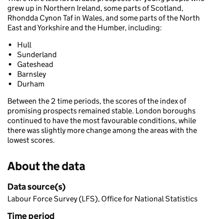
grew up in Northern Ireland, some parts of Scotland,
Rhondda Cynon Taf in Wales, and some parts of the North
East and Yorkshire and the Humber, including:
Hull
Sunderland
Gateshead
Barnsley
Durham
Between the 2 time periods, the scores of the index of
promising prospects remained stable. London boroughs
continued to have the most favourable conditions, while
there was slightly more change among the areas with the
lowest scores.
About the data
Data source(s)
Labour Force Survey (LFS), Office for National Statistics
Time period