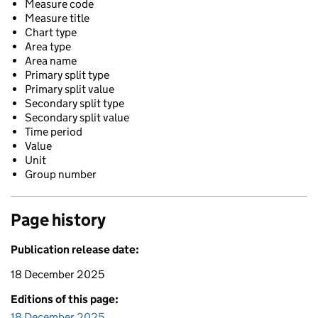
Measure code
Measure title
Chart type
Area type
Area name
Primary split type
Primary split value
Secondary split type
Secondary split value
Time period
Value
Unit
Group number
Page history
Publication release date:
18 December 2025
Editions of this page:
18 December 2025