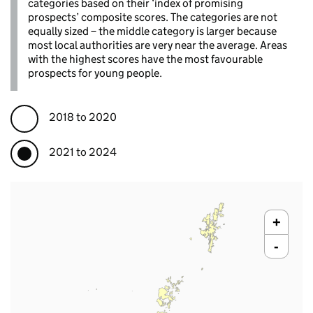
categories based on their ‘index of promising
prospects’ composite scores. The categories are not
equally sized – the middle category is larger because
most local authorities are very near the average. Areas
with the highest scores have the most favourable
prospects for young people.
2018 to 2020
2021 to 2024
+
-