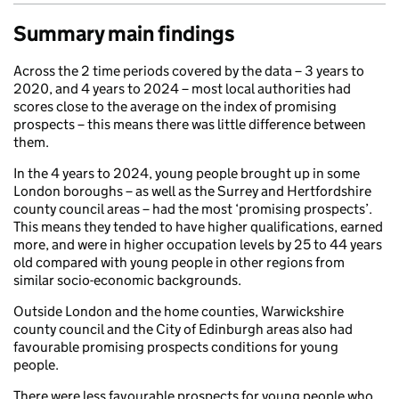
Summary main findings
Across the 2 time periods covered by the data – 3 years to
2020, and 4 years to 2024 – most local authorities had
scores close to the average on the index of promising
prospects – this means there was little difference between
them.
In the 4 years to 2024, young people brought up in some
London boroughs – as well as the Surrey and Hertfordshire
county council areas – had the most ‘promising prospects’.
This means they tended to have higher qualifications, earned
more, and were in higher occupation levels by 25 to 44 years
old compared with young people in other regions from
similar socio-economic backgrounds.
Outside London and the home counties, Warwickshire
county council and the City of Edinburgh areas also had
favourable promising prospects conditions for young
people.
There were less favourable prospects for young people who