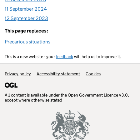
11 September 2024
12 September 2023
This page replaces:
Precarious situations
This is a new website - your
feedback
will help us to improve it.
Support links
Privacy policy
Accessibility statement
Cookies
All content is available under the
Open Government Licence v3.0
,
except where otherwise stated