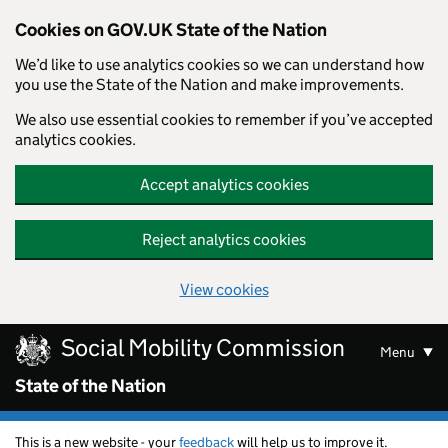
Cookies on GOV.UK State of the Nation
We’d like to use analytics cookies so we can understand how
you use the State of the Nation and make improvements.
We also use essential cookies to remember if you’ve accepted
analytics cookies.
Accept analytics cookies
Reject analytics cookies
View cookies
Skip to main content
Social Mobility Commission
Menu
State of the Nation
This is a new website - your
feedback
will help us to improve it.