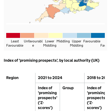
Least
Unfavourabl
Lower
Middling
Upper
Favourable
Mos
Favourable
e
Middling
Middling
Favour
Data
Index of 'promising prospects', by local authority (UK)
Region
2021 to 2024
2018 to 202
Index of
Group
Index of
'promising
'promising
prospects'
prospects'
('Z-
('Z-
scores')
scores')