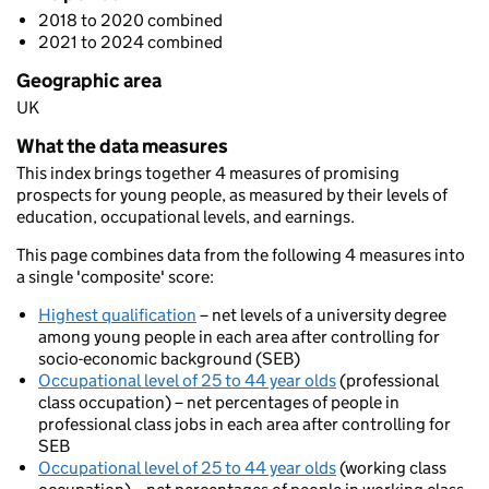
2018 to 2020 combined
2021 to 2024 combined
Geographic area
UK
What the data measures
This index brings together 4 measures of promising
prospects for young people, as measured by their levels of
education, occupational levels, and earnings.
This page combines data from the following 4 measures into
a single 'composite' score:
Highest qualification
– net levels of a university degree
among young people in each area after controlling for
socio-economic background (SEB)
Occupational level of 25 to 44 year olds
(professional
class occupation) – net percentages of people in
professional class jobs in each area after controlling for
SEB
Occupational level of 25 to 44 year olds
(working class