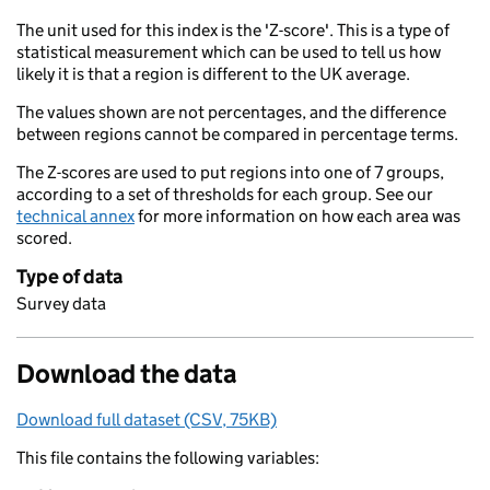
The unit used for this index is the 'Z-score'. This is a type of
statistical measurement which can be used to tell us how
likely it is that a region is different to the UK average.
The values shown are not percentages, and the difference
between regions cannot be compared in percentage terms.
The Z-scores are used to put regions into one of 7 groups,
according to a set of thresholds for each group. See our
technical annex
for more information on how each area was
scored.
Type of data
Survey data
Download the data
Download full dataset (CSV, 75KB)
This file contains the following variables: