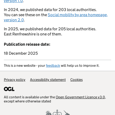
version 1.0
.
In 2024, we published data for 203 local authorities.
You can see these on the
Social mobility by area homepage,
Barrow-in-Furness
version 2.0
.
In 2025, we published data for 205 local authorities.
East Renfrewshire is one of them.
Southport
Bur
Publication release date:
Wigan
Liverpool
18 December 2025
Wi
Holyhead
Bangor
This is a new website - your
feedback
will help us to improve it.
Sand
Llangollen
Support links
Privacy policy
Accessibility statement
Cookies
Pwllheli
Welshpool
All content is available under the
Open Government Licence v3.0
,
except where otherwise stated
Aberaeron