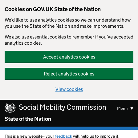
Cookies on GOV.UK State of the Nation
We’d like to use analytics cookies so we can understand how
you use the State of the Nation and make improvements.
We also use essential cookies to remember if you’ve accepted
analytics cookies.
Accept analytics cookies
Reject analytics cookies
View cookies
Skip to main content
Social Mobility Commission
Menu
State of the Nation
This is a new website - your
feedback
will help us to improve it.