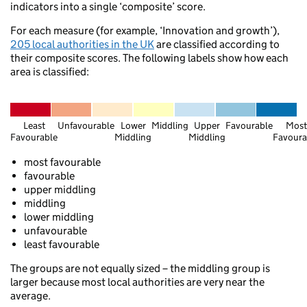
indicators into a single ‘composite’ score.
For each measure (for example, ‘Innovation and growth’),
205 local authorities in the UK
are classified according to
their composite scores. The following labels show how each
area is classified:
Ullapool
Dornoch
Elgin
Least
Unfavourable
Lower
Middling
Upper
Favourable
Most
Favourable
Middling
Middling
Favoura
Keith
Inverness
most favourable
favourable
upper middling
Aviemore
middling
lower middling
S
unfavourable
least favourable
Lauren
Fort William
The groups are not equally sized – the middling group is
Pitlochry
mory
larger because most local authorities are very near the
average.
Dundee