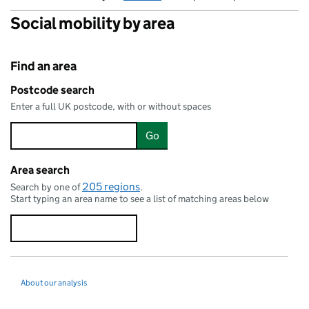
Social mobility by area
Find an area
Postcode search
Enter a full UK postcode, with or without spaces
Go
Area search
205 regions
Search by one of
.
Start typing an area name to see a list of matching areas below
About our analysis