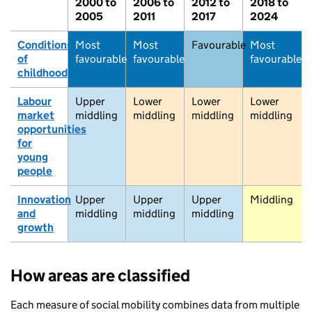
2000 to
2006 to
2012 to
2018 to
2005
2011
2017
2024
Conditions
Most
Most
Favourable
Most
of
favourable
favourable
favourable
childhood
Labour
Upper
Lower
Lower
Lower
market
middling
middling
middling
middling
opportunities
for
young
people
Innovation
Upper
Upper
Upper
Middling
and
middling
middling
middling
Stromness
growth
How areas are classified
Thurso
Each measure of social mobility combines data from multiple
Wick