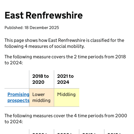
East Renfrewshire
Published: 18 December 2025
This page shows how East Renfrewshire is classified for the
following 4 measures of social mobility.
The following measure covers the 2 time periods from 2018
to 2024:
2018 to
2021 to
2020
2024
Promising
Lower
Middling
prospects
middling
The following measures cover the 4 time periods from 2000
to 2024: