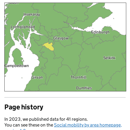
Oban
Inveraray
Lochgilphead
Edinburgh
Glasgow
Selkirk
Campbeltown
Girvan
Thornhill
Dumfries
Stranraer
Carlisle
Page history
Penrith
ast
In 2023, we published data for 41 regions.
You can see these on the
Social mobility by area homepage,
Ambleside