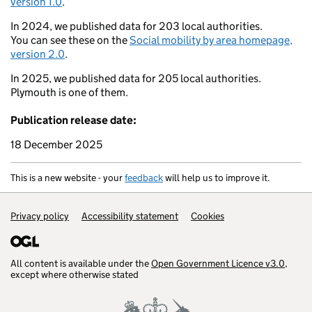
version 1.0
.
In 2024, we published data for 203 local authorities.
You can see these on the
Social mobility by area homepage,
version 2.0
.
In 2025, we published data for 205 local authorities.
Plymouth is one of them.
Publication release date:
18 December 2025
This is a new website - your
feedback
will help us to improve it.
Support links
Privacy policy
Accessibility statement
Cookies
All content is available under the
Open Government Licence v3.0
,
except where otherwise stated