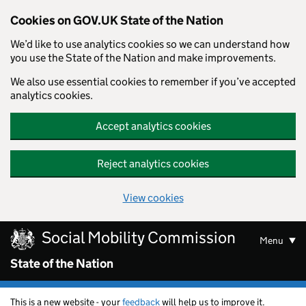
Cookies on GOV.UK State of the Nation
We’d like to use analytics cookies so we can understand how
you use the State of the Nation and make improvements.
We also use essential cookies to remember if you’ve accepted
analytics cookies.
Accept analytics cookies
Reject analytics cookies
View cookies
Skip to main content
Social Mobility Commission
Menu
State of the Nation
This is a new website - your
feedback
will help us to improve it.