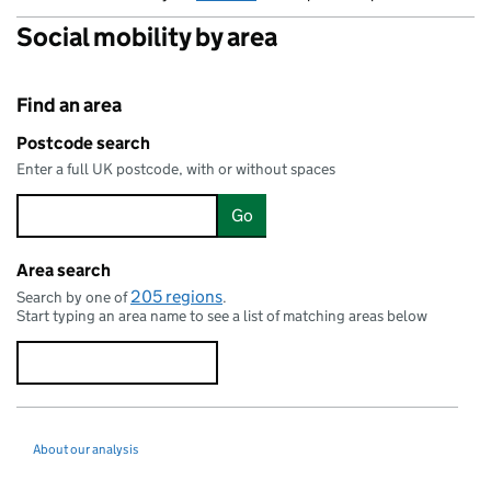
Social mobility by area
Find an area
Stromness
Postcode search
Enter a full UK postcode, with or without spaces
Go
Thurso
Wick
Area search
205 regions
Search by one of
.
Start typing an area name to see a list of matching areas below
Ullapool
Dornoch
About our analysis
Elgin
Keith