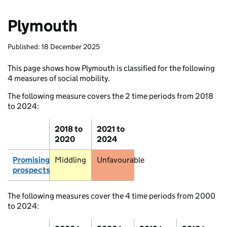
Inverness
Plymouth
Aviemore
Aber
Published: 18 December 2025
Stoneh
This page shows how Plymouth is classified for the following
4 measures of social mobility.
Laurencekirk
Fort William
Pitlochry
The following measure covers the 2 time periods from 2018
to 2024:
Dundee
Oban
2018 to
2021 to
2020
2024
Inveraray
Promising
Middling
Unfavourable
Lochgilphead
prospects
Edinburgh
Glasgow
The following measures cover the 4 time periods from 2000
Ber
to 2024:
Selkirk