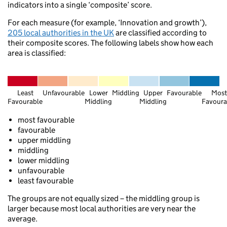
indicators into a single ‘composite’ score.
Wilmsl
Holyhead
Maccl
Bangor
For each measure (for example, ‘Innovation and growth’),
Sandbach
205 local authorities in the UK
are classified according to
their composite scores. The following labels show how each
Llangollen
area is classified:
Pwllheli
Welshpool
Wolv
Least
Unfavourable
Lower
Middling
Upper
Favourable
Most
Favourable
Middling
Middling
Favoura
most favourable
Aberaeron
favourable
upper middling
Fishguard
middling
Brecon
Ross-on-Wye
lower middling
unfavourable
least favourable
Swansea
The groups are not equally sized – the middling group is
Bristol
Barry
larger because most local authorities are very near the
Weston-super-Mare
average.
Warmin