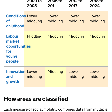
2000 to
2006 to
2012 to
2018 to
mpbeltown
2005
2011
2017
2024
Girvan
Thornhill
Conditions
Lower
Lower
Lower
Lower
of
middling
middling
middling
middling
Dumfries
childhood
Stranraer
Carlisle
Labour
Middling
Middling
Middling
Middling
market
Sta
Penrith
opportunities
for
young
Ambleside
people
Innovation
Lower
Middling
Lower
Lower
Barrow-in-Furness
and
middling
middling
middling
growth
Ski
Todm
How areas are classified
Southport
Bury
Wigan
Each measure of social mobility combines data from multiple
Liverpool