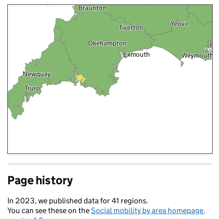
Braunton
Yeovil
Tiverton
Okehampton
Po
Exmouth
Weymouth
Newquay
Truro
Page history
In 2023, we published data for 41 regions.
You can see these on the
Social mobility by area homepage,