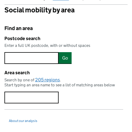
Social mobility by area
Find an area
Postcode search
Enter a full UK postcode, with or without spaces
Go
Area search
205 regions
Search by one of
.
Start typing an area name to see a list of matching areas below
About our analysis