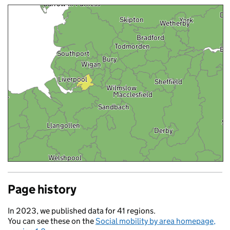
Ripon
Barrow-in-Furness
Dri
Skipton
York
Wetherby
Bradford
Todmorden
Ba
Southport
Bury
Wigan
Liverpool
Sheffield
Wilmslow
Macclesfield
gor
Sandbach
Sl
Llangollen
Derby
Welshpool
Wolverhampton
Page history
Rugby
ron
In 2023, we published data for 41 regions.
You can see these on the
Social mobility by area homepage,