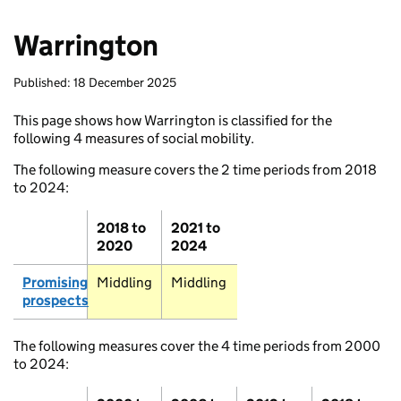
Warrington
Published: 18 December 2025
This page shows how Warrington is classified for the
following 4 measures of social mobility.
The following measure covers the 2 time periods from 2018
to 2024:
2018 to
2021 to
Stromness
2020
2024
Promising
Middling
Middling
prospects
Thurso
The following measures cover the 4 time periods from 2000
Wick
to 2024: