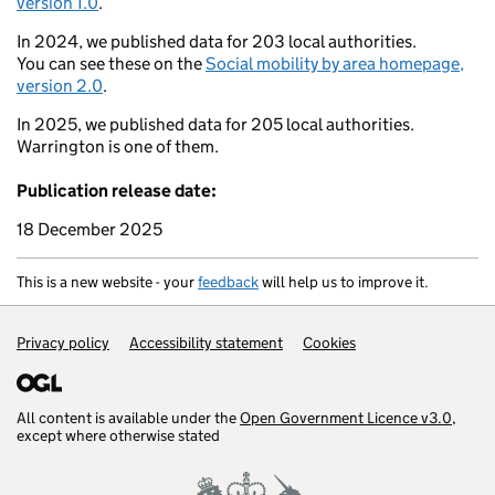
version 1.0
.
Brecon
Ross-on-Wye
In 2024, we published data for 203 local authorities.
Oxford
You can see these on the
Social mobility by area homepage,
Swansea
version 2.0
.
Bristol
Reading
Barry
In 2025, we published data for 205 local authorities.
Weston-super-Mare
Warrington is one of them.
Warminster
nton
Publication release date:
Salisbury
Yeovil
18 December 2025
Tiverton
Portsmouth
kehampton
Poole
This is a new website - your
feedback
will help us to improve it.
Exmouth
Weymouth
Support links
Privacy policy
Accessibility statement
Cookies
All content is available under the
Open Government Licence v3.0
,
except where otherwise stated