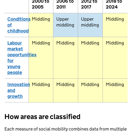
2000 to
2006 to
2012 to
2018 to
2005
2011
2017
2024
Conditions
Middling
Upper
Upper
Middling
ornoch
of
middling
middling
childhood
Elgin
Labour
Middling
Middling
Middling
Middling
Keith
Peterhead
ess
market
opportunities
for
young
Aviemore
Aberdeen
people
Stonehaven
Innovation
Middling
Middling
Middling
Middling
and
Laurencekirk
growth
Pitlochry
How areas are classified
Dundee
Each measure of social mobility combines data from multiple