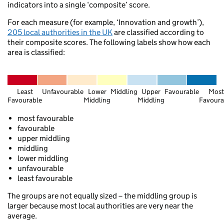
indicators into a single ‘composite’ score.
For each measure (for example, ‘Innovation and growth’),
Edinburgh
205 local authorities in the UK
are classified according to
ow
their composite scores. The following labels show how each
Berwick-upon-Tweed
area is classified:
Selkirk
Alnwick
Least
Unfavourable
Lower
Middling
Upper
Favourable
Most
Favourable
Middling
Middling
Favoura
Thornhill
most favourable
Dumfries
favourable
Newcastle upon Tyne
upper middling
Sunderland
Carlisle
middling
lower middling
Stanhope
unfavourable
Penrith
least favourable
Yarm
Ambleside
The groups are not equally sized – the middling group is
larger because most local authorities are very near the
Sc
average.