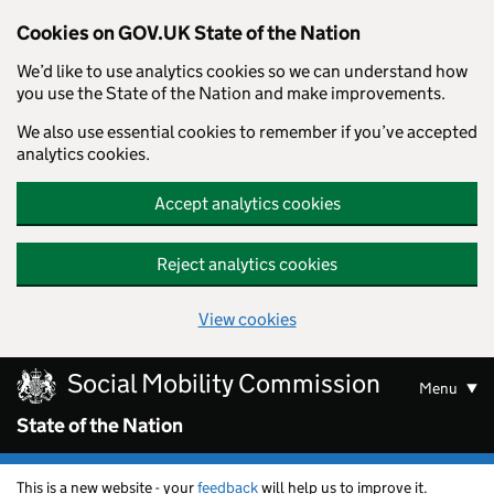
Cookies on GOV.UK State of the Nation
We’d like to use analytics cookies so we can understand how
you use the State of the Nation and make improvements.
We also use essential cookies to remember if you’ve accepted
analytics cookies.
Accept analytics cookies
Reject analytics cookies
View cookies
Skip to main content
Social Mobility Commission
Menu
State of the Nation
This is a new website - your
feedback
will help us to improve it.