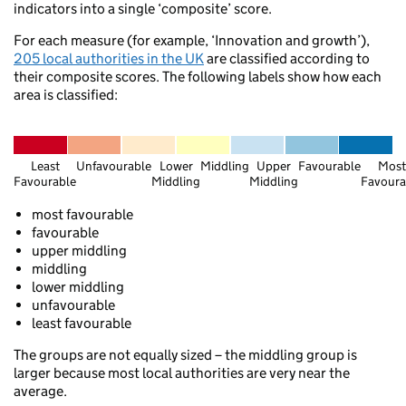
indicators into a single ‘composite’ score.
For each measure (for example, ‘Innovation and growth’),
Edinburgh
205 local authorities in the UK
are classified according to
Glasgow
their composite scores. The following labels show how each
Berwick-upon-Tweed
area is classified:
Selkirk
Alnwick
Least
Unfavourable
Lower
Middling
Upper
Favourable
Most
Favourable
Middling
Middling
Favoura
Thornhill
most favourable
Dumfries
favourable
Newcastle upon
upper middling
Sunderland
Carlisle
middling
Stanhope
lower middling
Penrith
unfavourable
least favourable
Yarm
Ambleside
The groups are not equally sized – the middling group is
larger because most local authorities are very near the
average.
Ripon
Barrow-in-Furness