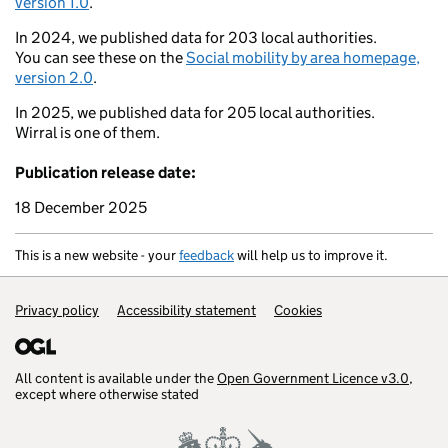
version 1.0
.
Ross-on-Wye
Oxford
In 2024, we published data for 203 local authorities.
You can see these on the
Social mobility by area homepage,
Swansea
version 2.0
.
Bristol
Rea
Barry
In 2025, we published data for 205 local authorities.
Weston-super-Mare
Wirral is one of them.
Warminster
Braunton
Salisbury
Publication release date:
Yeovil
Tiverton
18 December 2025
Ports
Okehampton
Poole
This is a new website - your
feedback
will help us to improve it.
Exmouth
Weymouth
Support links
Privacy policy
Accessibility statement
Cookies
All content is available under the
Open Government Licence v3.0
,
except where otherwise stated