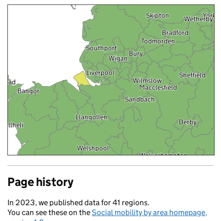
Skipton
York
Wetherby
Bradford
Todmorden
Southport
Bury
Wigan
Liverpool
Sheffield
Wilmslow
yhead
Macclesfield
Bangor
Sandbach
Llangollen
Derby
Pwllheli
Welshpool
Wolverhampton
Rugby
Page history
Aberaeron
In 2023, we published data for 41 regions.
You can see these on the
Social mobility by area homepage,
Brecon