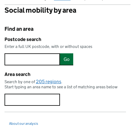
Social mobility by area
Find an area
Postcode search
Enter a full UK postcode, with or without spaces
Go
Area search
205 regions
Search by one of
.
Start typing an area name to see a list of matching areas below
About our analysis