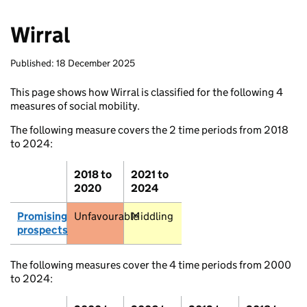
Wirral
Published: 18 December 2025
This page shows how Wirral is classified for the following 4
measures of social mobility.
The following measure covers the 2 time periods from 2018
to 2024:
2018 to
2021 to
Stromness
2020
2024
Promising
Unfavourable
Middling
prospects
Thurso
Wick
The following measures cover the 4 time periods from 2000
to 2024: