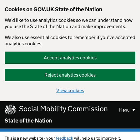
Cookies on GOV.UK State of the Nation
We’d like to use analytics cookies so we can understand how
you use the State of the Nation and make improvements.
We also use essential cookies to remember if you’ve accepted
analytics cookies.
Accept analytics cookies
Reject analytics cookies
View cookies
Skip to main content
Social Mobility Commission
Menu
State of the Nation
This is a new website - your
feedback
will help us to improve it.