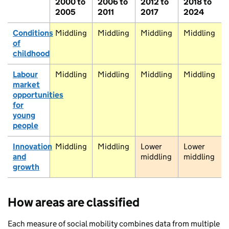
2000 to
2006 to
2012 to
2018 to
2005
2011
2017
2024
Dornoch
Conditions
Middling
Middling
Middling
Middling
of
childhood
Elgin
Keith
Labour
Middling
Middling
Middling
Middling
Peterhead
Inverness
market
opportunities
for
Aviemore
young
Aberdeen
people
Stonehaven
Innovation
Middling
Middling
Lower
Lower
Laurencekirk
and
middling
middling
growth
Pitlochry
Dundee
How areas are classified
Each measure of social mobility combines data from multiple